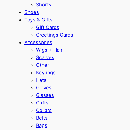
Shorts
Shoes
Toys & Gifts
Gift Cards
Greetings Cards
Accessories
Wigs + Hair
Scarves
Other
Keyrings
Hats
Gloves
Glasses
Cuffs
Collars
Belts
Bags