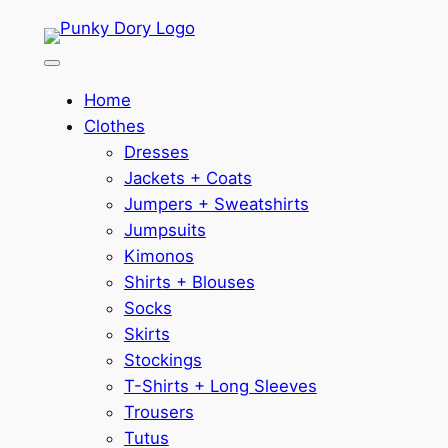
Skip
to
content
Home
Clothes
Dresses
Jackets + Coats
Jumpers + Sweatshirts
Jumpsuits
Kimonos
Shirts + Blouses
Socks
Skirts
Stockings
T-Shirts + Long Sleeves
Trousers
Tutus