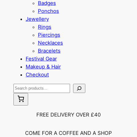
Badges
Ponchos
Jewellery
Rings
Piercings
Necklaces
Bracelets
Festival Gear
Makeup & Hair
Checkout
S
e
a
r
FREE DELIVERY OVER £40
c
h
COME FOR A COFFEE AND A SHOP