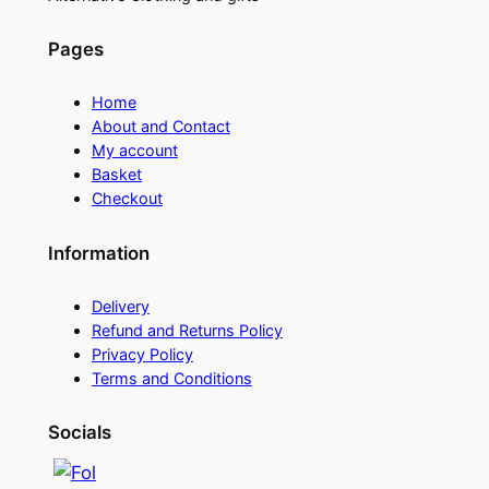
Pages
Home
About and Contact
My account
Basket
Checkout
Information
Delivery
Refund and Returns Policy
Privacy Policy
Terms and Conditions
Socials