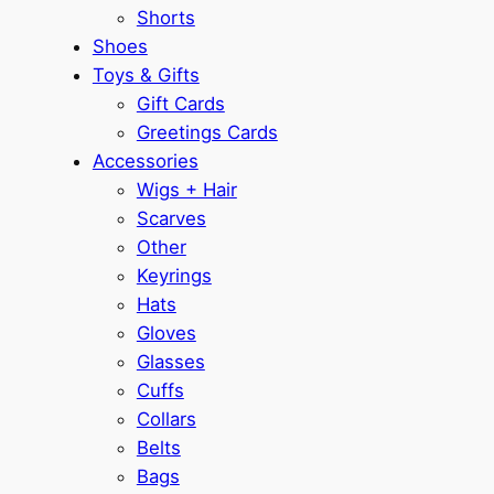
Shorts
Shoes
Toys & Gifts
Gift Cards
Greetings Cards
Accessories
Wigs + Hair
Scarves
Other
Keyrings
Hats
Gloves
Glasses
Cuffs
Collars
Belts
Bags