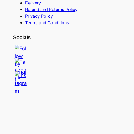
Delivery
Refund and Returns Policy
Privacy Policy
Terms and Conditions
Socials