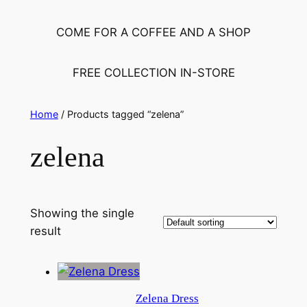
COME FOR A COFFEE AND A SHOP
FREE COLLECTION IN-STORE
Home
/ Products tagged “zelena”
zelena
Showing the single
result
Zelena Dress