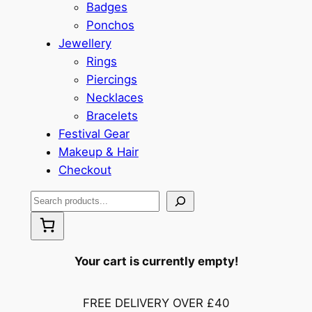
Badges
Ponchos
Jewellery
Rings
Piercings
Necklaces
Bracelets
Festival Gear
Makeup & Hair
Checkout
S
e
a
r
Your cart is currently empty!
c
h
FREE DELIVERY OVER £40