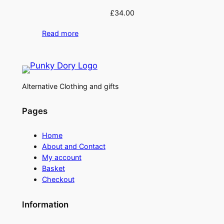
£
34.00
Read more
Alternative Clothing and gifts
Pages
Home
About and Contact
My account
Basket
Checkout
Information