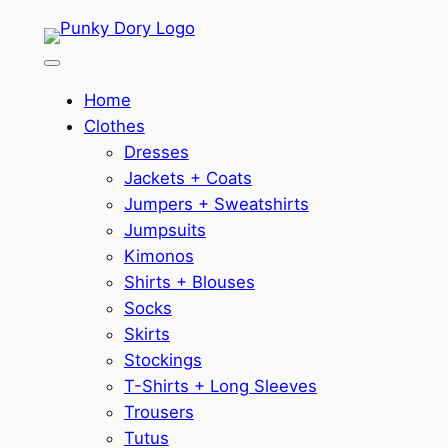
Skip
to
content
Home
Clothes
Dresses
Jackets + Coats
Jumpers + Sweatshirts
Jumpsuits
Kimonos
Shirts + Blouses
Socks
Skirts
Stockings
T-Shirts + Long Sleeves
Trousers
Tutus