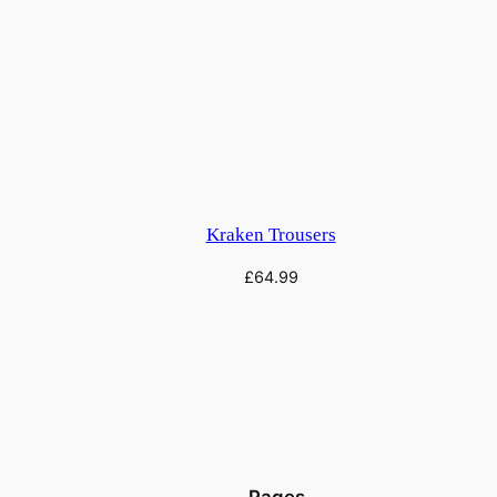
Kraken Trousers
£
64.99