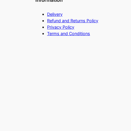
Information
Delivery
Refund and Returns Policy
Privacy Policy
Terms and Conditions