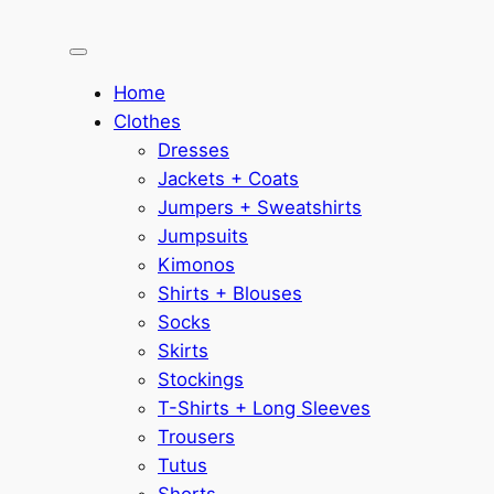
Home
Clothes
Dresses
Jackets + Coats
Jumpers + Sweatshirts
Jumpsuits
Kimonos
Shirts + Blouses
Socks
Skirts
Stockings
T-Shirts + Long Sleeves
Trousers
Tutus
Shorts