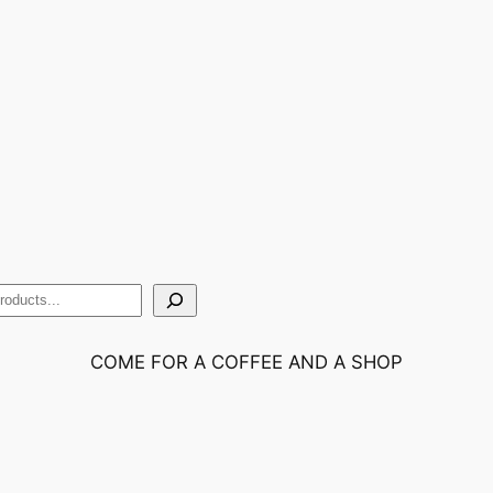
COME FOR A COFFEE AND A SHOP