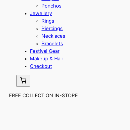
Ponchos
Jewellery
Rings
Piercings
Necklaces
Bracelets
Festival Gear
Makeup & Hair
Checkout
FREE COLLECTION IN-STORE