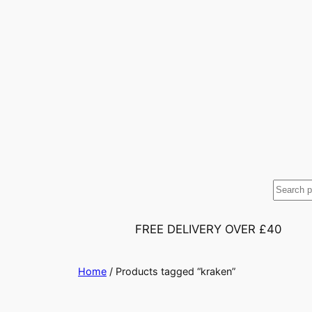
S
e
a
FREE DELIVERY OVER £40
r
c
Home
/ Products tagged “kraken”
h