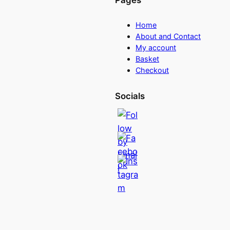
Pages
Home
About and Contact
My account
Basket
Checkout
Socials