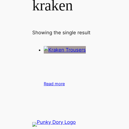
kraken
Showing the single result
Read more