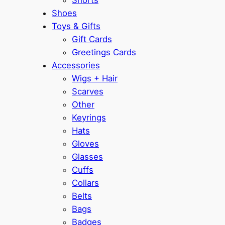
Shoes
Toys & Gifts
Gift Cards
Greetings Cards
Accessories
Wigs + Hair
Scarves
Other
Keyrings
Hats
Gloves
Glasses
Cuffs
Collars
Belts
Bags
Badges