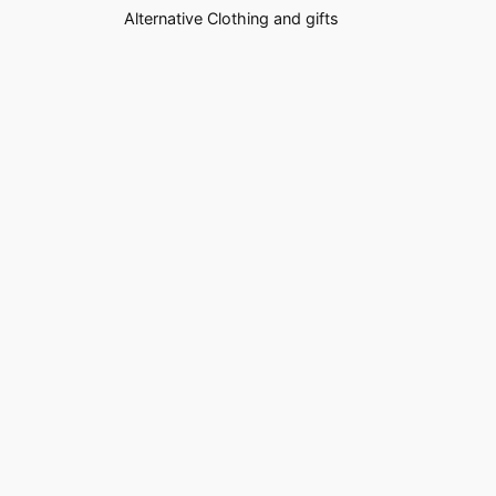
Alternative Clothing and gifts