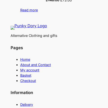
£
146.00
£
73.00
price
price
Read more
was:
is:
£146.00.
£73.00.
Alternative Clothing and gifts
Pages
Home
About and Contact
My account
Basket
Checkout
Information
Delivery