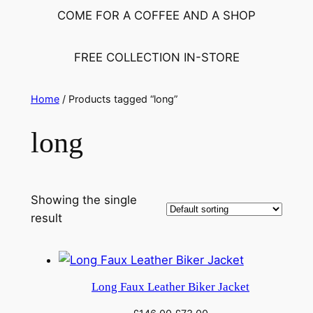
h
COME FOR A COFFEE AND A SHOP
FREE COLLECTION IN-STORE
Home
/ Products tagged “long”
long
Showing the single
result
Long Faux Leather Biker Jacket
Original
Current