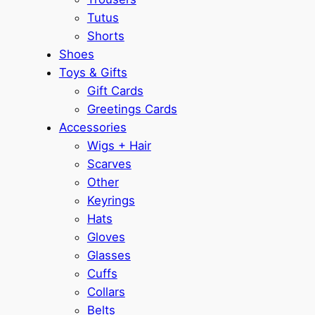
Tutus
Shorts
Shoes
Toys & Gifts
Gift Cards
Greetings Cards
Accessories
Wigs + Hair
Scarves
Other
Keyrings
Hats
Gloves
Glasses
Cuffs
Collars
Belts