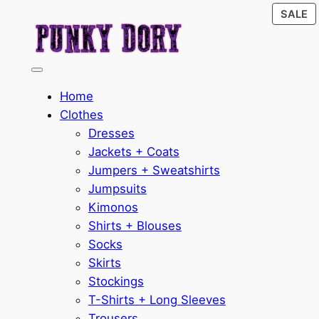
P
Skip
SALE
O
to
S
content
Home
Clothes
Dresses
Jackets + Coats
Jumpers + Sweatshirts
Jumpsuits
Kimonos
Shirts + Blouses
Socks
Skirts
Stockings
T-Shirts + Long Sleeves
Trousers