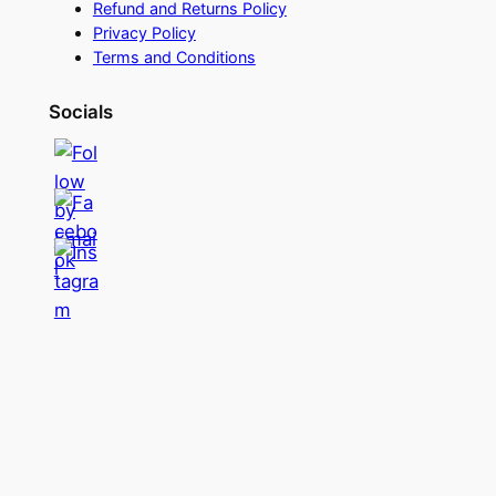
Refund and Returns Policy
Privacy Policy
Terms and Conditions
Socials