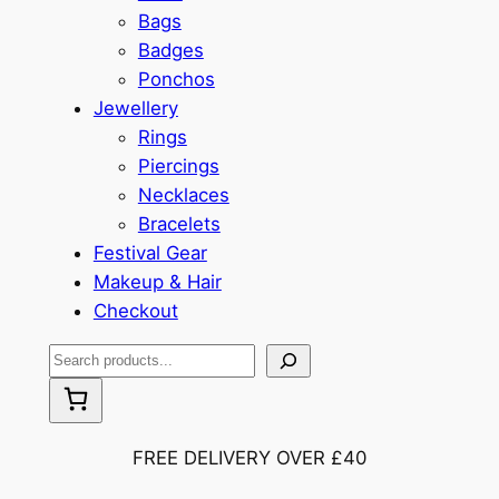
Bags
Badges
Ponchos
Jewellery
Rings
Piercings
Necklaces
Bracelets
Festival Gear
Makeup & Hair
Checkout
S
e
a
r
FREE DELIVERY OVER £40
c