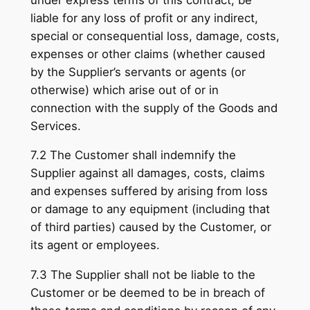
liable for any loss of profit or any indirect,
special or consequential loss, damage, costs,
expenses or other claims (whether caused
by the Supplier’s servants or agents (or
otherwise) which arise out of or in
connection with the supply of the Goods and
Services.
7.2 The Customer shall indemnify the
Supplier against all damages, costs, claims
and expenses suffered by arising from loss
or damage to any equipment (including that
of third parties) caused by the Customer, or
its agent or employees.
7.3 The Supplier shall not be liable to the
Customer or be deemed to be in breach of