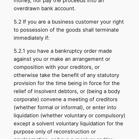
money, nor pay the proceeds into an
overdrawn bank account.
5.2 If you are a business customer your right
to possession of the goods shall terminate
immediately if:
5.2.1 you have a bankruptcy order made
against you or make an arrangement or
composition with your creditors, or
otherwise take the benefit of any statutory
provision for the time being in force for the
relief of insolvent debtors, or (being a body
corporate) convene a meeting of creditors
(whether formal or informal), or enter into
liquidation (whether voluntary or compulsory)
except a solvent voluntary liquidation for the
purpose only of reconstruction or