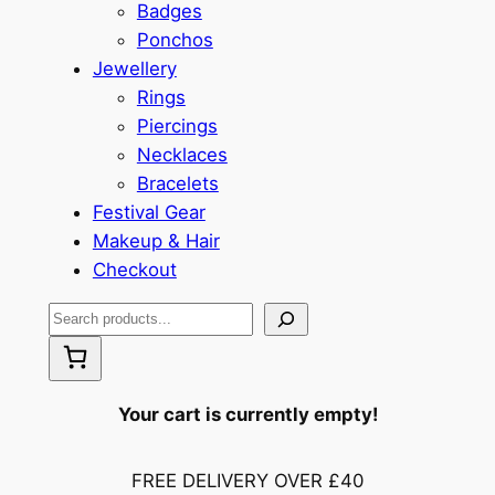
Badges
Ponchos
Jewellery
Rings
Piercings
Necklaces
Bracelets
Festival Gear
Makeup & Hair
Checkout
S
e
a
r
Your cart is currently empty!
c
h
FREE DELIVERY OVER £40