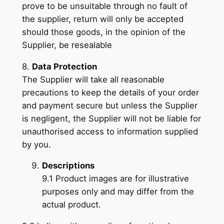
prove to be unsuitable through no fault of
the supplier, return will only be accepted
should those goods, in the opinion of the
Supplier, be resealable
8.
Data Protection
The Supplier will take all reasonable
precautions to keep the details of your order
and payment secure but unless the Supplier
is negligent, the Supplier will not be liable for
unauthorised access to information supplied
by you.
Descriptions
9.1 Product images are for illustrative
purposes only and may differ from the
actual product.