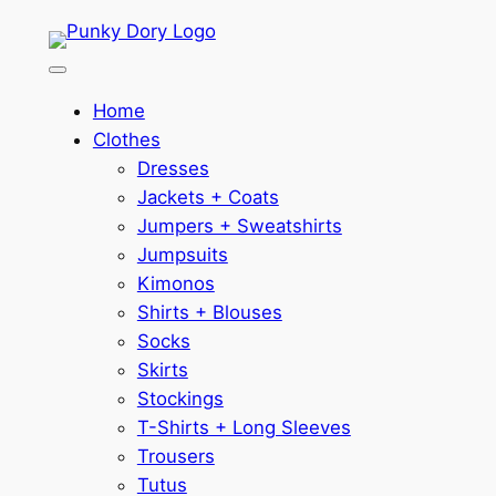
Skip
to
content
Home
Clothes
Dresses
Jackets + Coats
Jumpers + Sweatshirts
Jumpsuits
Kimonos
Shirts + Blouses
Socks
Skirts
Stockings
T-Shirts + Long Sleeves
Trousers
Tutus