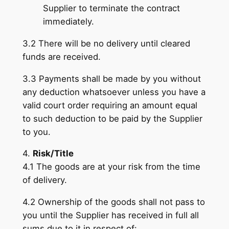
Supplier to terminate the contract
immediately.
3.2 There will be no delivery until cleared
funds are received.
3.3 Payments shall be made by you without
any deduction whatsoever unless you have a
valid court order requiring an amount equal
to such deduction to be paid by the Supplier
to you.
4.
Risk/Title
4.1 The goods are at your risk from the time
of delivery.
4.2 Ownership of the goods shall not pass to
you until the Supplier has received in full all
sums due to it in respect of: