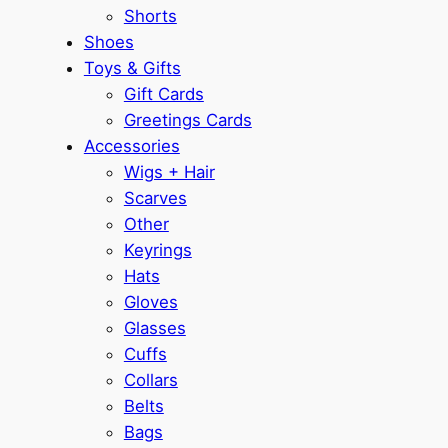
Shorts
Shoes
Toys & Gifts
Gift Cards
Greetings Cards
Accessories
Wigs + Hair
Scarves
Other
Keyrings
Hats
Gloves
Glasses
Cuffs
Collars
Belts
Bags