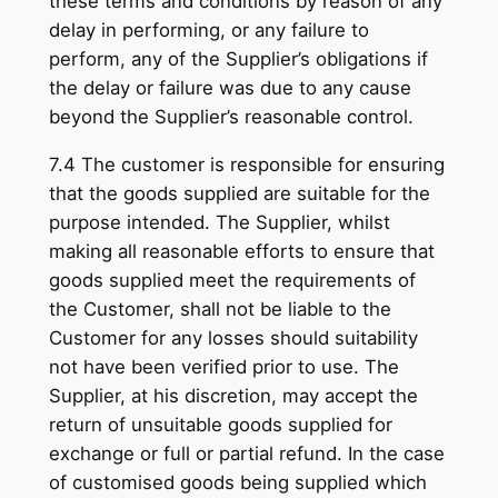
these terms and conditions by reason of any
delay in performing, or any failure to
perform, any of the Supplier’s obligations if
the delay or failure was due to any cause
beyond the Supplier’s reasonable control.
7.4 The customer is responsible for ensuring
that the goods supplied are suitable for the
purpose intended. The Supplier, whilst
making all reasonable efforts to ensure that
goods supplied meet the requirements of
the Customer, shall not be liable to the
Customer for any losses should suitability
not have been verified prior to use. The
Supplier, at his discretion, may accept the
return of unsuitable goods supplied for
exchange or full or partial refund. In the case
of customised goods being supplied which