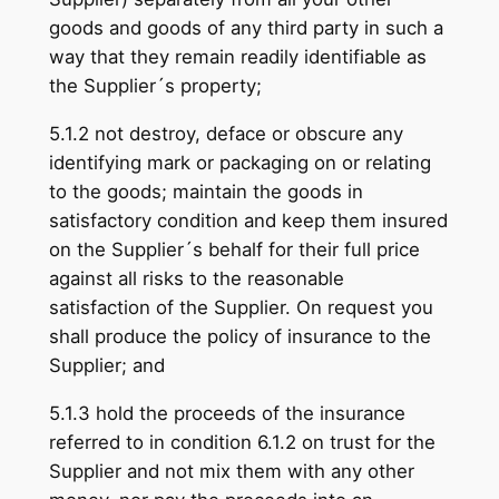
goods and goods of any third party in such a
way that they remain readily identifiable as
the Supplier´s property;
5.1.2 not destroy, deface or obscure any
identifying mark or packaging on or relating
to the goods; maintain the goods in
satisfactory condition and keep them insured
on the Supplier´s behalf for their full price
against all risks to the reasonable
satisfaction of the Supplier. On request you
shall produce the policy of insurance to the
Supplier; and
5.1.3 hold the proceeds of the insurance
referred to in condition 6.1.2 on trust for the
Supplier and not mix them with any other