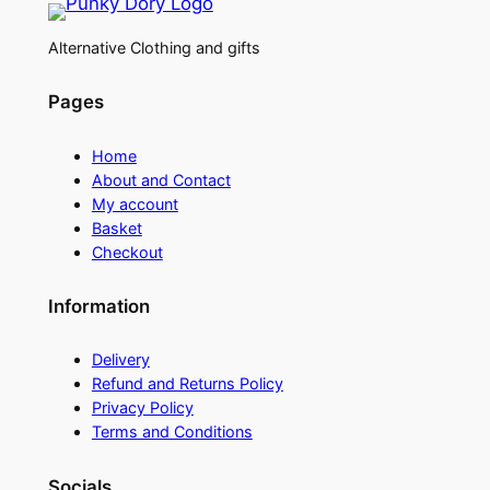
Alternative Clothing and gifts
Pages
Home
About and Contact
My account
Basket
Checkout
Information
Delivery
Refund and Returns Policy
Privacy Policy
Terms and Conditions
Socials