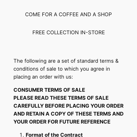
COME FOR A COFFEE AND A SHOP
FREE COLLECTION IN-STORE
The following are a set of standard terms &
conditions of sale to which you agree in
placing an order with us:
CONSUMER TERMS OF SALE
PLEASE READ THESE TERMS OF SALE
CAREFULLY BEFORE PLACING YOUR ORDER
AND RETAIN A COPY OF THESE TERMS AND
YOUR ORDER FOR FUTURE REFERENCE
Format of the Contract