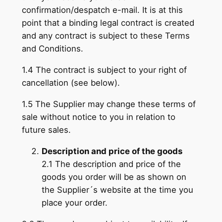
confirmation/despatch e-mail. It is at this
point that a binding legal contract is created
and any contract is subject to these Terms
and Conditions.
1.4 The contract is subject to your right of
cancellation (see below).
1.5 The Supplier may change these terms of
sale without notice to you in relation to
future sales.
Description and price of the goods
2.1 The description and price of the
goods you order will be as shown on
the Supplier´s website at the time you
place your order.