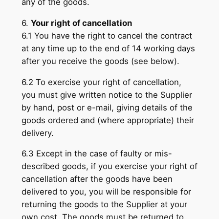
any of the goods.
6.
Your right of cancellation
6.1 You have the right to cancel the contract
at any time up to the end of 14 working days
after you receive the goods (see below).
6.2 To exercise your right of cancellation,
you must give written notice to the Supplier
by hand, post or e-mail, giving details of the
goods ordered and (where appropriate) their
delivery.
6.3 Except in the case of faulty or mis-
described goods, if you exercise your right of
cancellation after the goods have been
delivered to you, you will be responsible for
returning the goods to the Supplier at your
own cost. The goods must be returned to