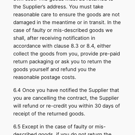
the Supplier’s address. You must take
reasonable care to ensure the goods are not
damaged in the meantime or in transit. In the
case of faulty or mis-described goods we
shall, after receiving notification in
accordance with clause 8.3 or 8.4, either
collect the goods from you, provide pre-paid
return packaging or ask you to return the
goods yourself and refund you the
reasonable postage costs.
6.4 Once you have notified the Supplier that
you are cancelling the contract, the Supplier
will refund or re-credit you within 30 days of
receipt of the returned goods.
6.5 Except in the case of faulty or mis-
described goods, if you do not return the