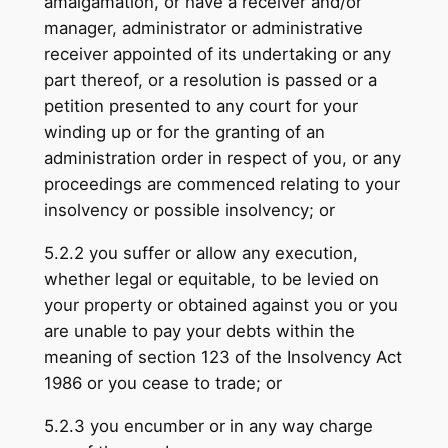
amalgamation, or have a receiver and/or
manager, administrator or administrative
receiver appointed of its undertaking or any
part thereof, or a resolution is passed or a
petition presented to any court for your
winding up or for the grant­ing of an
administration order in respect of you, or any
proceedings are commenced relating to your
insolvency or possible insolvency; or
5.2.2 you suffer or allow any execution,
whether legal or equitable, to be levied on
your property or obtained against you or you
are unable to pay your debts within the
meaning of section 123 of the Insolvency Act
1986 or you cease to trade; or
5.2.3 you encumber or in any way charge