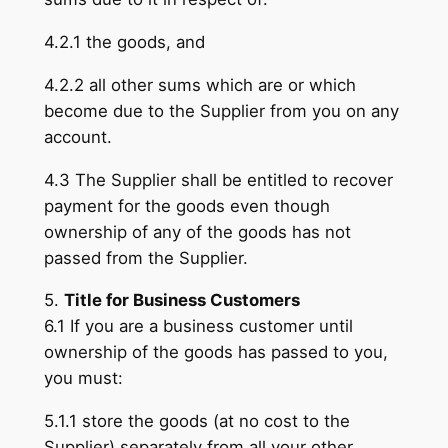
4.2.1 the goods, and
4.2.2 all other sums which are or which
become due to the Supplier from you on any
account.
4.3 The Supplier shall be entitled to recover
payment for the goods even though
ownership of any of the goods has not
passed from the Supplier.
5.
Title for Business Customers
6.1 If you are a business customer until
ownership of the goods has passed to you,
you must:
5.1.1 store the goods (at no cost to the
Supplier) separately from all your other