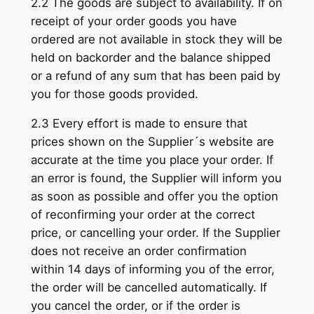
2.2 The goods are subject to availability. If on
receipt of your order goods you have
ordered are not available in stock they will be
held on backorder and the balance shipped
or a refund of any sum that has been paid by
you for those goods provided.
2.3 Every effort is made to ensure that
prices shown on the Supplier´s website are
accurate at the time you place your order. If
an error is found, the Supplier will inform you
as soon as possible and offer you the option
of reconfirming your order at the correct
price, or cancelling your order. If the Supplier
does not receive an order confirmation
within 14 days of informing you of the error,
the order will be cancelled automatically. If
you cancel the order, or if the order is