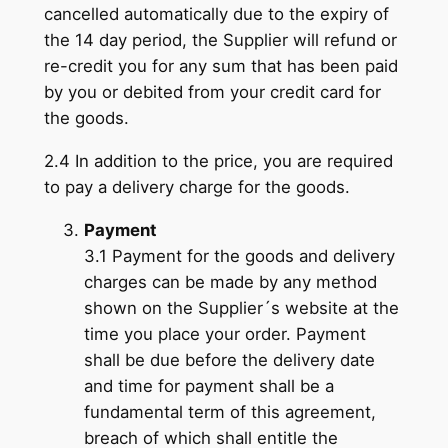
cancelled automatically due to the expiry of
the 14 day period, the Supplier will refund or
re-credit you for any sum that has been paid
by you or debited from your credit card for
the goods.
2.4 In addition to the price, you are required
to pay a delivery charge for the goods.
Payment
3.1 Payment for the goods and delivery
charges can be made by any method
shown on the Supplier´s website at the
time you place your order. Payment
shall be due before the delivery date
and time for payment shall be a
fundamental term of this agreement,
breach of which shall entitle the