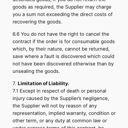
goods as required, the Supplier may charge
you a sum not exceeding the direct costs of
recovering the goods.
6.6 You do not have the right to cancel the
contract if the order is for consumable goods
which, by their nature, cannot be returned,
save where a fault is discovered which could
not have been discovered otherwise than by
unsealing the goods.
7.
Limitation of Liability.
7.1 Except in respect of death or personal
injury caused by the Supplier’s negligence,
the Supplier will not by reason of any
representation, implied warranty, condition or
other term, or any duty at common law or
under express terms of this contract, be