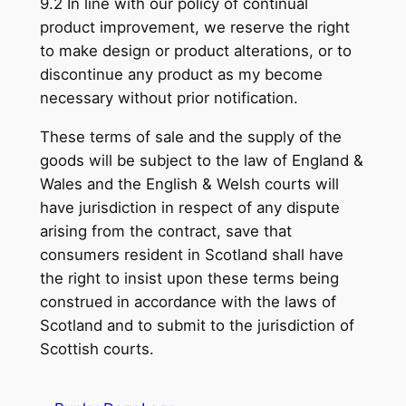
9.2 In line with our policy of continual
product improvement, we reserve the right
to make design or product alterations, or to
discontinue any product as my become
necessary without prior notification.
These terms of sale and the supply of the
goods will be subject to the law of England &
Wales and the English & Welsh courts will
have jurisdiction in respect of any dispute
arising from the contract, save that
consumers resident in Scotland shall have
the right to insist upon these terms being
construed in accordance with the laws of
Scotland and to submit to the jurisdiction of
Scottish courts.