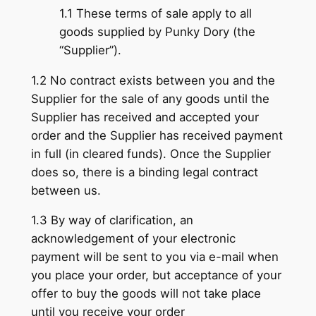
1.1 These terms of sale apply to all
goods supplied by Punky Dory (the
“Supplier”).
1.2 No contract exists between you and the
Supplier for the sale of any goods until the
Supplier has received and accepted your
order and the Supplier has received payment
in full (in cleared funds). Once the Supplier
does so, there is a binding legal contract
between us.
1.3 By way of clarification, an
acknowledgement of your electronic
payment will be sent to you via e-mail when
you place your order, but acceptance of your
offer to buy the goods will not take place
until you receive your order