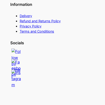
Information
Delivery
Refund and Returns Policy
Privacy Policy
Terms and Conditions
Socials