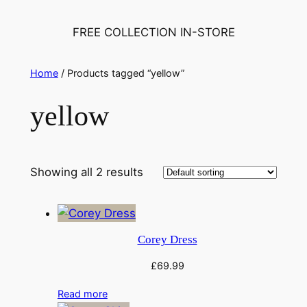
FREE COLLECTION IN-STORE
Home
/ Products tagged “yellow”
yellow
Showing all 2 results
Corey Dress
£
69.99
Read more