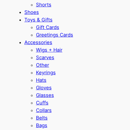
Shorts
Shoes
Toys & Gifts
Gift Cards
Greetings Cards
Accessories
Wigs + Hair
Scarves
Other
Keyrings
Hats
Gloves
Glasses
Cuffs
Collars
Belts
Bags