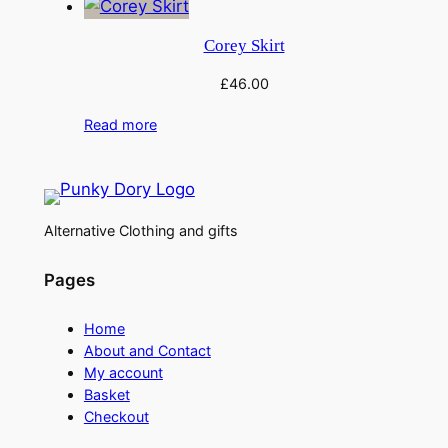
Corey Skirt
£
46.00
Read more
Alternative Clothing and gifts
Pages
Home
About and Contact
My account
Basket
Checkout