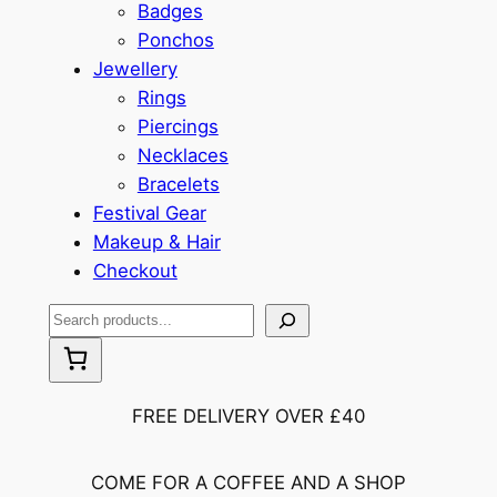
Badges
Ponchos
Jewellery
Rings
Piercings
Necklaces
Bracelets
Festival Gear
Makeup & Hair
Checkout
S
e
a
r
FREE DELIVERY OVER £40
c
h
COME FOR A COFFEE AND A SHOP