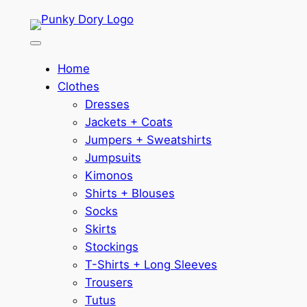
Skip
to
content
Home
Clothes
Dresses
Jackets + Coats
Jumpers + Sweatshirts
Jumpsuits
Kimonos
Shirts + Blouses
Socks
Skirts
Stockings
T-Shirts + Long Sleeves
Trousers
Tutus