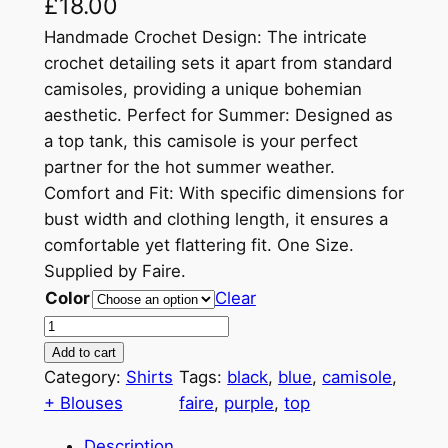
£
18.00
Handmade Crochet Design: The intricate
crochet detailing sets it apart from standard
camisoles, providing a unique bohemian
aesthetic. Perfect for Summer: Designed as
a top tank, this camisole is your perfect
partner for the hot summer weather.
Comfort and Fit: With specific dimensions for
bust width and clothing length, it ensures a
comfortable yet flattering fit. One Size.
Supplied by Faire.
Color
Clear
H
a
Add to cart
n
Category:
Shirts
Tags:
black
, 
blue
, 
camisole
, 
d
+ Blouses
faire
, 
purple
, 
top
m
Description