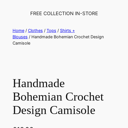
FREE COLLECTION IN-STORE
Home
/
Clothes
/
Tops
/
Shirts +
Blouses
/ Handmade Bohemian Crochet Design
Camisole
Handmade
Bohemian Crochet
Design Camisole