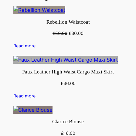
Rebellion Waistcoat
Original
Current
£
56.00
£
30.00
price
price
Read more
was:
is:
£56.00.
£30.00.
Faux Leather High Waist Cargo Maxi Skirt
£
36.00
Read more
Clarice Blouse
£
16.00