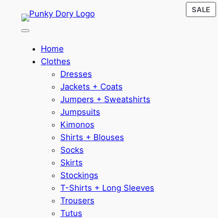
P
Skip
SALE
O
to
S
content
Home
Clothes
Dresses
Jackets + Coats
Jumpers + Sweatshirts
Jumpsuits
Kimonos
Shirts + Blouses
Socks
Skirts
Stockings
T-Shirts + Long Sleeves
Trousers
Tutus