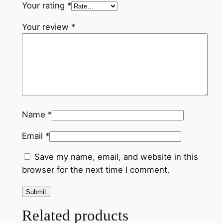
Your rating
*
n
t
Your review
*
i
t
y
Name
*
Email
*
Save my name, email, and website in this
browser for the next time I comment.
Related products