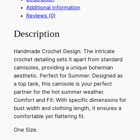
a
Additional information
d
Reviews (0)
e
B
Description
o
h
e
Handmade Crochet Design: The intricate
m
crochet detailing sets it apart from standard
i
camisoles, providing a unique bohemian
a
aesthetic. Perfect for Summer: Designed as
n
a top tank, this camisole is your perfect
C
partner for the hot summer weather.
r
Comfort and Fit: With specific dimensions for
o
bust width and clothing length, it ensures a
c
comfortable yet flattering fit.
h
One Size.
e