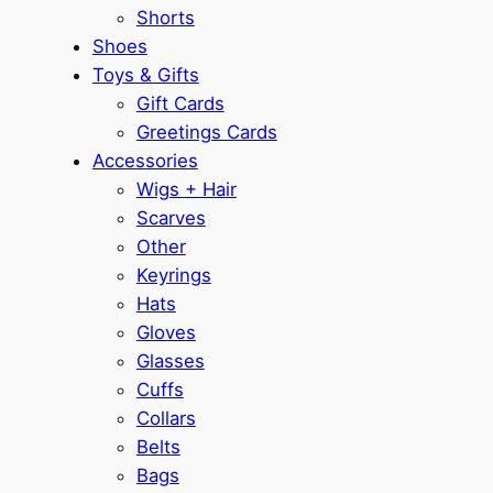
Shorts
Shoes
Toys & Gifts
Gift Cards
Greetings Cards
Accessories
Wigs + Hair
Scarves
Other
Keyrings
Hats
Gloves
Glasses
Cuffs
Collars
Belts
Bags