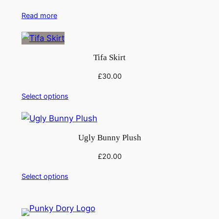
Read more
Tifa Skirt
£
30.00
Select options
Ugly Bunny Plush
£
20.00
Select options