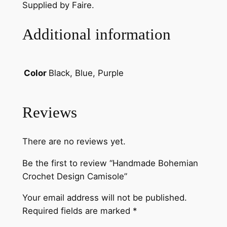
t
Supplied by Faire.
D
e
Additional information
s
i
g
Black, Blue, Purple
Color
n
C
a
Reviews
m
i
There are no reviews yet.
s
o
Be the first to review “Handmade Bohemian
l
Crochet Design Camisole”
e
q
Your email address will not be published.
u
Required fields are marked
*
a