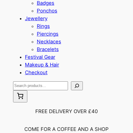
Badges
Ponchos
Jewellery
Rings
Piercings
Necklaces
Bracelets
Festival Gear
Makeup & Hair
Checkout
S
e
a
r
FREE DELIVERY OVER £40
c
h
COME FOR A COFFEE AND A SHOP