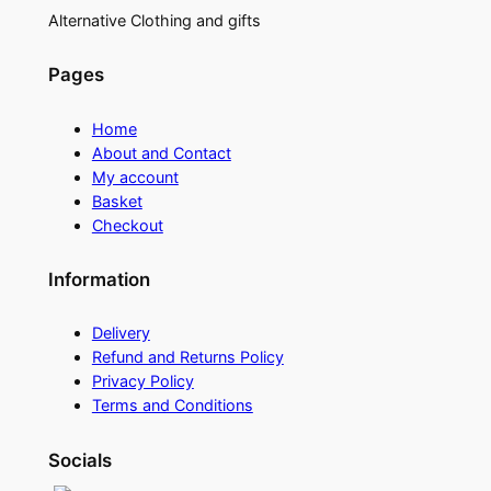
Alternative Clothing and gifts
Pages
Home
About and Contact
My account
Basket
Checkout
Information
Delivery
Refund and Returns Policy
Privacy Policy
Terms and Conditions
Socials